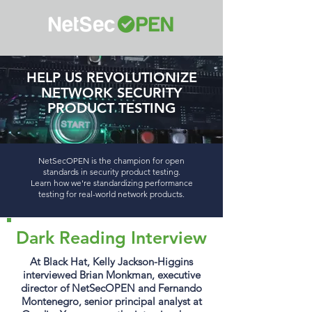
HELP US REVOLUTIONIZE
NETWORK SECURITY
PRODUCT TESTING
NetSecOPEN is the champion for open
standards in security product testing.
Learn how we're standardizing performance
testing for real-world network products.
Dark Reading Interview
At Black Hat, Kelly Jackson-Higgins
interviewed Brian Monkman, executive
director of NetSecOPEN and Fernando
Montenegro, senior principal analyst at