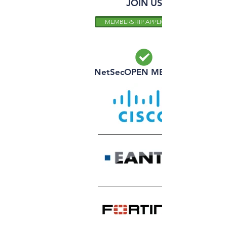
JOIN US
MEMBERSHIP APPLICATION
NetSecOPEN MEMBERS