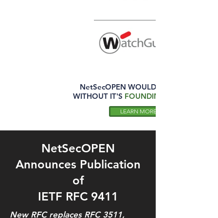
NetSecOPEN
WOULD NOT EXIST
WITHOUT IT'S
FOUNDING MEMBERS
LEARN MORE
NetSecOPEN
Announces Publication
of
IETF RFC 9411
New RFC replaces RFC 3511,