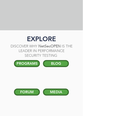
EXPLORE
DISCOVER WHY
NetSecOPEN
IS THE
LEADER IN PERFORMANCE
SECURITY TESTING
PROGRAMS
BLOG
FORUM
MEDIA