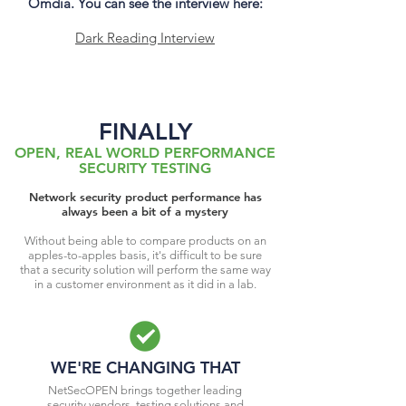
Omdia. You can see the interview here:
Dark Reading Interview
FINALLY
OPEN, REAL WORLD PERFORMANCE
SECURITY TESTING
Network security product performance has
always been a bit of a mystery
Without being able to compare products on an
apples-to-apples basis, it's difficult to be sure
that a security solution will perform the same way
in a customer environment as it did in a lab.
WE'RE CHANGING THAT
NetSecOPEN brings together leading
security vendors, testing solutions and