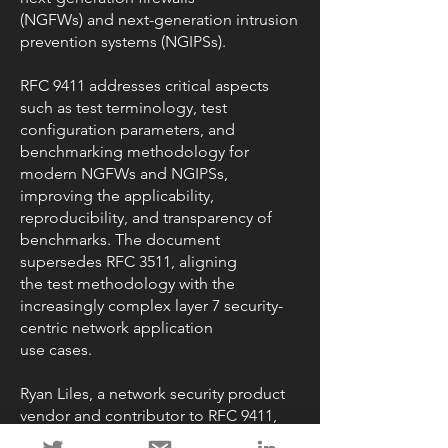
(NGFWs) and next-generation intrusion
prevention systems (NGIPSs).
RFC 9411 addresses critical aspects
such as test terminology, test
configuration parameters, and
benchmarking methodology for
modern NGFWs and NGIPSs,
improving the applicability,
reproducibility, and transparency of
benchmarks. The document
supersedes RFC 3511, aligning
the test methodology with the
increasingly complex layer 7 security-
centric network application
use cases.
Ryan Liles, a network security product
vendor and contributor to RFC 9411,
stated, "The new