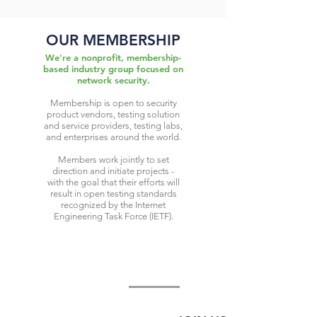
OUR MEMBERSHIP
We're a nonprofit, membership-
based industry group focused on
network security.
Membership is open to security
product vendors, testing solution
and service providers, testing labs,
and enterprises around the world.
Members work jointly to set
direction and initiate projects -
with the goal that their efforts will
result in open testing standards
recognized by the Internet
Engineering Task Force (IETF).