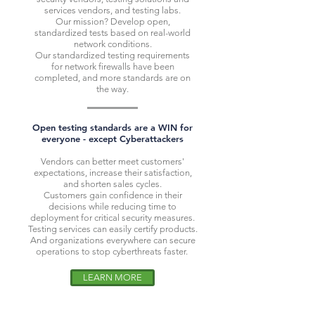
services vendors, and testing labs.
Our mission? Develop open,
standardized tests based on real-world
network conditions.
Our standardized testing requirements
for network firewalls have been
completed, and more standards are on
the way.
Open testing standards are a WIN for
everyone - except Cyberattackers
Vendors can better meet customers'
expectations, increase their satisfaction,
and shorten sales cycles.
Customers gain confidence in their
decisions while reducing time to
deployment for critical security measures.
Testing services can easily certify products.
And organizations everywhere can secure
operations to stop cyberthreats faster.
LEARN MORE