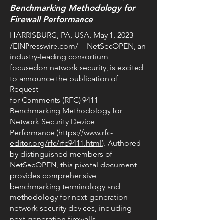
Benchmarking Methodology for
Firewall Performance
HARRISBURG, PA, USA, May 1, 2023
/EINPresswire.com/ -- NetSecOPEN, an
industry-leading consortium
focusedon network security, is excited
to announce the publication of
Request
for Comments (RFC) 9411 -
Benchmarking Methodology for
Network Security Device
Performance (
https://www.rfc-
editor.org/rfc/rfc9411.html
). Authored
by distinguished members of
NetSecOPEN, this pivotal document
provides comprehensive
benchmarking terminology and
methodology for next-generation
network security devices, including
next-generation firewalls