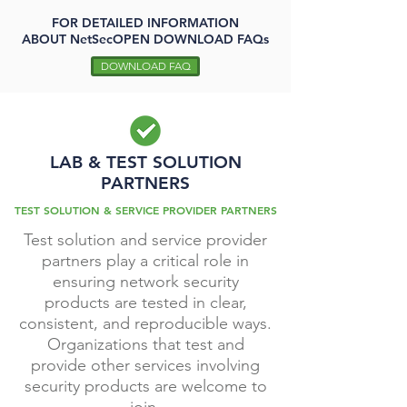
FOR DETAILED INFORMATION
ABOUT
NetSecOPEN DOWNLOAD FAQs
DOWNLOAD FAQ
LAB & TEST SOLUTION
PARTNERS
TEST SOLUTION & SERVICE PROVIDER PARTNERS
Test solution and service provider
partners play a critical role in
ensuring network security
products are tested in clear,
consistent, and reproducible ways.
Organizations that test and
provide other services involving
security products are welcome to