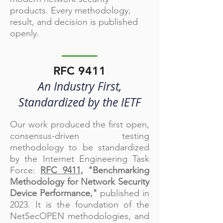
products. Every methodology,
result, and decision is published
openly.
RFC 9411
An Industry First,
Standardized by the IETF
Our work produced the first open,
consensus-driven testing
methodology to be standardized
by the Internet Engineering Task
Force:
RFC 9411
, "Benchmarking
Methodology for Network Security
Device Performance,"
published in
2023. It is the foundation of the
NetSecOPEN methodologies, and