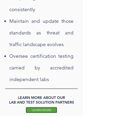
consistently
Maintain and update those
standards as threat and
traffic landscape evolves
Oversee certification testing
carried by accredited
independent labs
LEARN MORE ABOUT OUR
LAB AND TEST SOLUTION PARTNERS
LEARN MORE