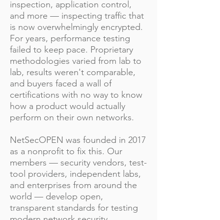
inspection, application control,
and more — inspecting traffic that
is now overwhelmingly encrypted.
For years, performance testing
failed to keep pace. Proprietary
methodologies varied from lab to
lab, results weren't comparable,
and buyers faced a wall of
certifications with no way to know
how a product would actually
perform on their own networks.
NetSecOPEN was founded in 2017
as a nonprofit to fix this. Our
members — security vendors, test-
tool providers, independent labs,
and enterprises from around the
world — develop open,
transparent standards for testing
modern network security