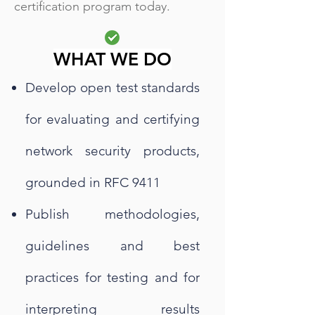
certification program today.
WHAT WE DO
Develop open test standards
for evaluating and certifying
network security products,
grounded in RFC 9411
Publish methodologies,
guidelines and best
practices for testing and for
interpreting results