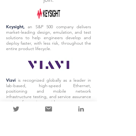
join.
Keysight,
an S&P 500 company delivers
market-leading design, emulation, and test
solutions to help engineers develop and
deploy faster, with less risk, throughout the
entire product lifecycle.
Viavi
is recognized globally as a leader in
lab-based, high-speed Ethernet,
positioning and mobile network
infrastructure testing, and service assurance
systems for service providers.
LAB PARTNERS
Our lab partners ensure that
products are tested using open