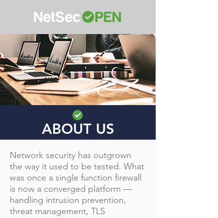
ABOUT US
Network security has outgrown
the way it used to be tested. What
was once a single function firewall
is now a converged platform —
handling intrusion prevention,
threat management, TLS