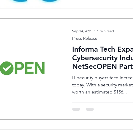
Sep 14, 2021
1 min read
Press Release
Informa Tech Expa
Cybersecurity Indu
NetSecOPEN Part
IT security buyers face increa
today. With a security marke
worth an estimated $156...