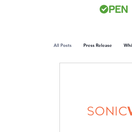
All Posts
Press Release
Whi
Certifications