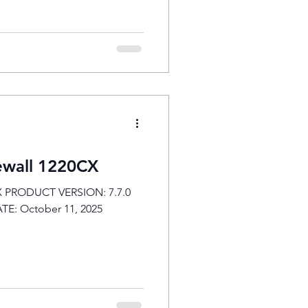
rewall 1220CX
CX PRODUCT VERSION: 7.7.0
 DATE: October 11, 2025