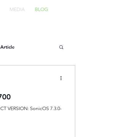
MEDIA
BLOG
Article
700
CT VERSION: SonicOS 7.3.0-