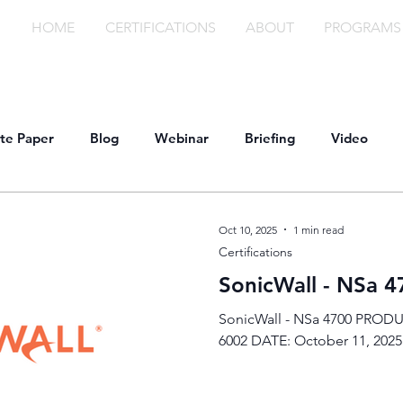
HOME
CERTIFICATIONS
ABOUT
PROGRAMS
te Paper
Blog
Webinar
Briefing
Video
Oct 10, 2025
1 min read
Certifications
SonicWall - NSa 4
SonicWall - NSa 4700 PRODU
6002 DATE: October 11, 2025