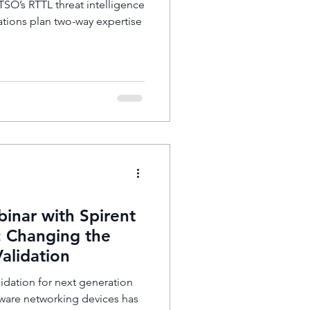
O’s RTTL threat intelligence
ations plan two-way expertise
ar with Spirent
 Changing the
Validation
idation for next generation
aware networking devices has