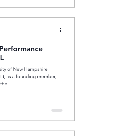
 Performance
L
ity of New Hampshire
OL), as a founding member,
the...