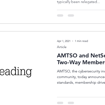
typically been relegated...
Apr 1, 2021
1 min read
Article
AMTSO and NetS
Two-Way Member
AMTSO, the cybersecurity ind
community, today announce
standards, membership drive