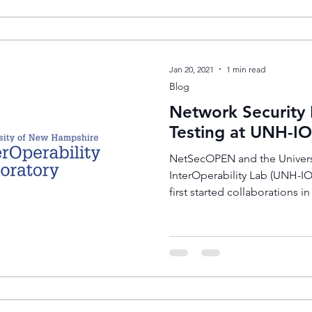
Jan 20, 2021
1 min read
Blog
Network Security
Testing at UNH-IO
NetSecOPEN and the Univers
InterOperability Lab (UNH-I
first started collaborations in 