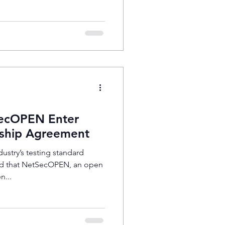
ecOPEN Enter
ship Agreement
ustry’s testing standard
d that NetSecOPEN, an open
n...