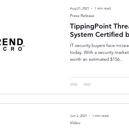
Aug 21, 2021
1 min read
Press Release
TippingPoint Thre
System Certified
IT security buyers face increa
today. With a security marke
worth an estimated $156...
Jun 2, 2021
1 min read
Video