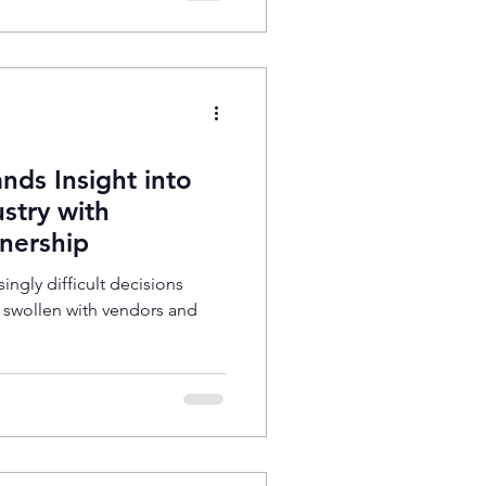
nds Insight into
stry with
nership
singly difficult decisions
t swollen with vendors and