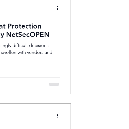
at Protection
 by NetSecOPEN
singly difficult decisions
t swollen with vendors and