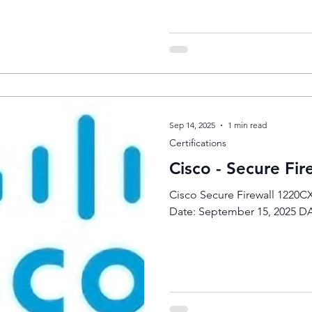
Sep 14, 2025
1 min read
Certifications
Cisco - Secure Fi
Cisco Secure Firewall 1220
Date: September 15, 2025