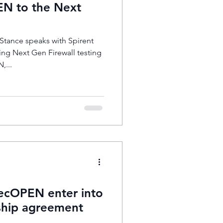
N to the Next
tance speaks with Spirent
ng Next Gen Firewall testing
,...
cOPEN enter into
hip agreement