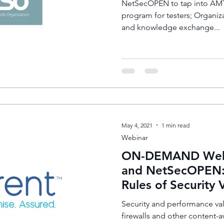
NetSecOPEN to tap into AMTS
program for testers; Organiz
and knowledge exchange...
May 4, 2021
1 min read
Webinar
ON-DEMAND Webin
and NetSecOPEN:
Rules of Security 
Security and performance val
firewalls and other content-