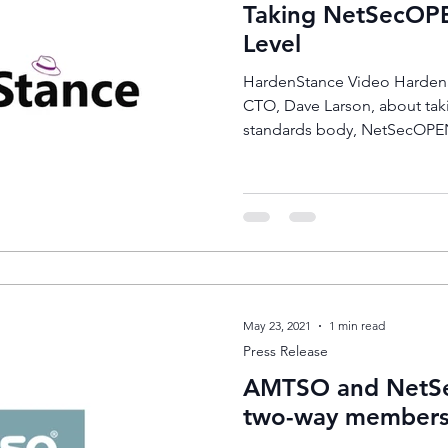
Taking NetSecOPE
Level
HardenStance Video HardenS
CTO, Dave Larson, about taki
standards body, NetSecOPEN
May 23, 2021
1 min read
Press Release
AMTSO and NetSe
two-way members