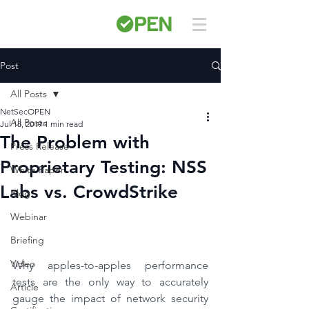
Post
All Posts
NetSecOPEN
All Posts
Jul 18, 2019
1 min read
The Problem with
Press Release
Proprietary Testing: NSS
White Paper
Labs vs. CrowdStrike
Blog
Webinar
Briefing
Video
Why apples-to-apples performance 
tests are the only way to accurately 
Article
gauge the impact of network security 