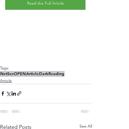
Read the Full Article
Tags:
NetSecOPEN
Article
DarkReading
Article
See All
Related Posts