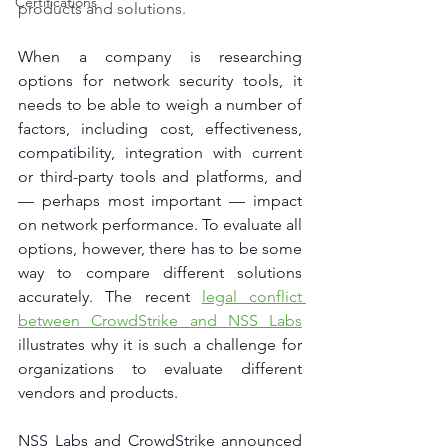
Certifications
products and solutions.
When a company is researching 
options for network security tools, it 
needs to be able to weigh a number of 
factors, including cost, effectiveness, 
compatibility, integration with current 
or third-party tools and platforms, and 
— perhaps most important — impact 
on network performance. To evaluate all 
options, however, there has to be some 
way to compare different solutions 
accurately. The recent 
legal conflict 
between CrowdStrike and NSS Labs
illustrates why it is such a challenge for 
organizations to evaluate different 
vendors and products.
NSS Labs and CrowdStrike announced 