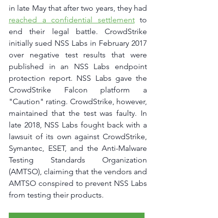
in late May that after two years, they had 
reached a confidential settlement
 to 
end their legal battle. CrowdStrike 
initially sued NSS Labs in February 2017 
over negative test results that were 
published in an NSS Labs endpoint 
protection report. NSS Labs gave the 
CrowdStrike Falcon platform a 
"Caution" rating. CrowdStrike, however, 
maintained that the test was faulty. In 
late 2018, NSS Labs fought back with a 
lawsuit of its own against CrowdStrike, 
Symantec, ESET, and the Anti-Malware 
Testing Standards Organization 
(AMTSO), claiming that the vendors and 
AMTSO conspired to prevent NSS Labs 
from testing their products.