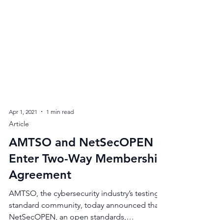
Apr 1, 2021
1 min read
Article
AMTSO and NetSecOPEN
Enter Two-Way Membership
Agreement
AMTSO, the cybersecurity industry’s testing