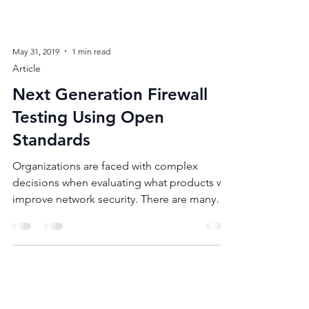
May 31, 2019
1 min read
Article
Next Generation Firewall
Testing Using Open
Standards
Organizations are faced with complex
decisions when evaluating what products will