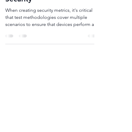
May 12, 2019
1 min read
Article
How Open Testing
Standards Can Improve
Security
When creating security metrics, it's critical
that test methodologies cover multiple
scenarios to ensure that devices perform as
expected...