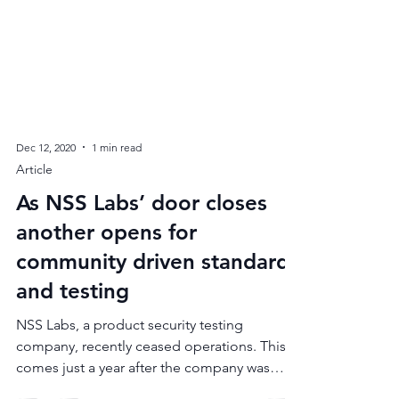
Dec 12, 2020
1 min read
Article
As NSS Labs’ door closes
another opens for
community driven standards
and testing
NSS Labs, a product security testing