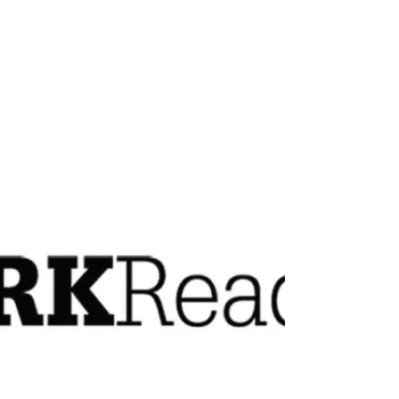
improve network security. There are many
factors that...