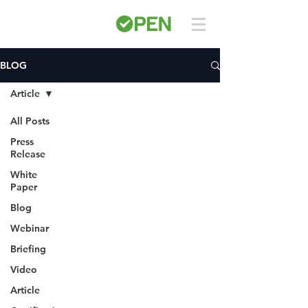
BLOG
Article
All Posts
Press
Release
White
Paper
Blog
Webinar
Briefing
Video
Article