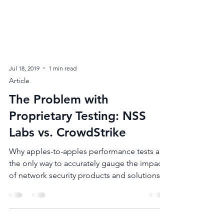
Jul 18, 2019
1 min read
Article
The Problem with
Proprietary Testing: NSS
Labs vs. CrowdStrike
Why apples-to-apples performance tests are
the only way to accurately gauge the impact