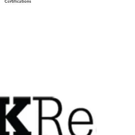
Certifications